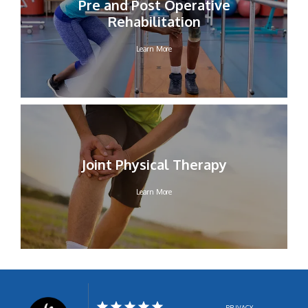
Pre and Post Operative
Rehabilitation
Learn More
Joint Physical Therapy
Learn More
PRIVACY